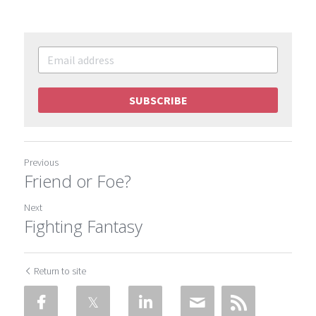
SUBSCRIBE
Previous
Friend or Foe?
Next
Fighting Fantasy
Return to site