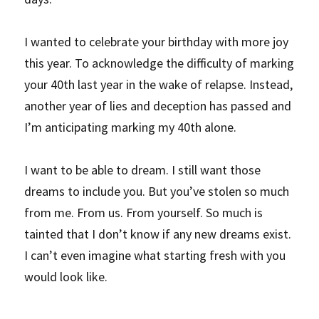
I wanted to celebrate your birthday with more joy 
this year. To acknowledge the difficulty of marking 
your 40th last year in the wake of relapse. Instead, 
another year of lies and deception has passed and 
I’m anticipating marking my 40th alone.
I want to be able to dream. I still want those 
dreams to include you. But you’ve stolen so much 
from me. From us. From yourself. So much is 
tainted that I don’t know if any new dreams exist. 
I can’t even imagine what starting fresh with you 
would look like.