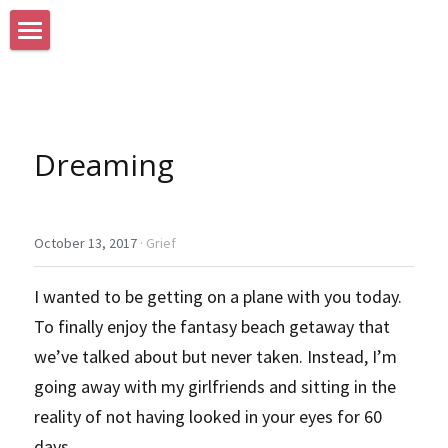
Home
Search
Dreaming
October 13, 2017
·
Grief
I wanted to be getting on a plane with you today. 
To finally enjoy the fantasy beach getaway that 
we’ve talked about but never taken. Instead, I’m 
going away with my girlfriends and sitting in the 
reality of not having looked in your eyes for 60 
days.