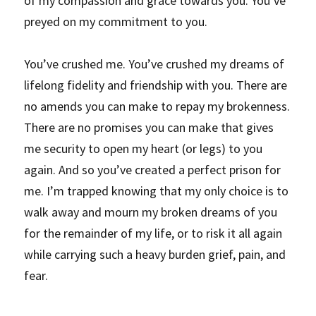
of my compassion and grace towards you. You’ve 
preyed on my commitment to you.
You’ve crushed me. You’ve crushed my dreams of 
lifelong fidelity and friendship with you. There are 
no amends you can make to repay my brokenness. 
There are no promises you can make that gives 
me security to open my heart (or legs) to you 
again. And so you’ve created a perfect prison for 
me. I’m trapped knowing that my only choice is to 
walk away and mourn my broken dreams of you 
for the remainder of my life, or to risk it all again 
while carrying such a heavy burden grief, pain, and 
fear.