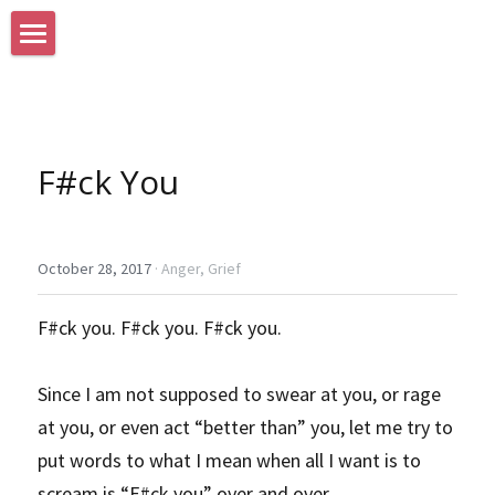
Home
Search
F#ck You
October 28, 2017
·
Anger,
Grief
F#ck you. F#ck you. F#ck you.
Since I am not supposed to swear at you, or rage 
at you, or even act “better than” you, let me try to 
put words to what I mean when all I want is to 
scream is “F#ck you” over and over.