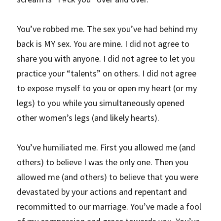
You’ve robbed me. The sex you’ve had behind my 
back is MY sex. You are mine. I did not agree to 
share you with anyone. I did not agree to let you 
practice your “talents” on others. I did not agree 
to expose myself to you or open my heart (or my 
legs) to you while you simultaneously opened 
other women’s legs (and likely hearts).
You’ve humiliated me. First you allowed me (and 
others) to believe I was the only one. Then you 
allowed me (and others) to believe that you were 
devastated by your actions and repentant and 
recommitted to our marriage. You’ve made a fool 