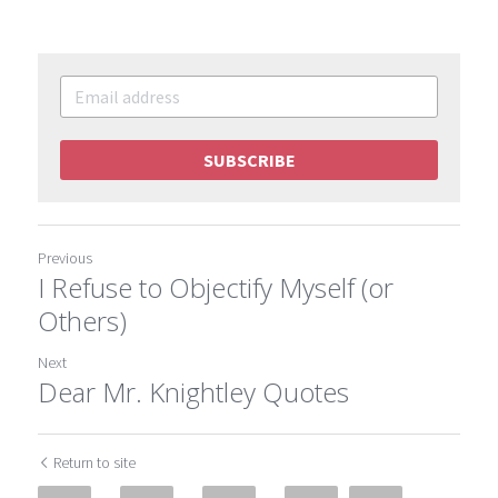
SUBSCRIBE
Previous
I Refuse to Objectify Myself (or
Others)
Next
Dear Mr. Knightley Quotes
Return to site