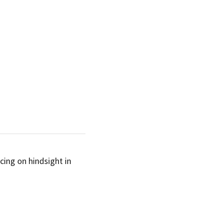
an
for myself which I’m noticing on hindsight in 
SUBSCRIBE