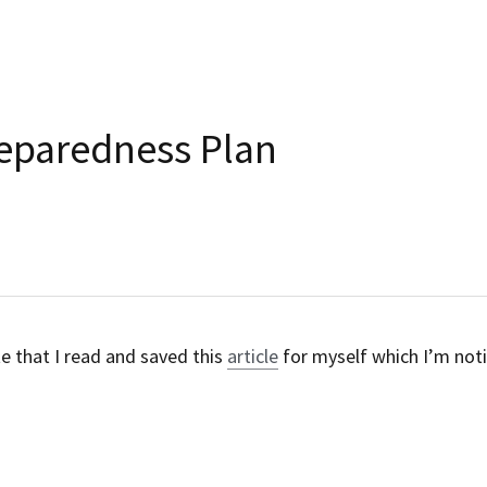
Relapse Preparedness Pl
May 11, 2017
·
Link,
Education
Oh, the irony of the date that I read and saved this
article
January 2018.