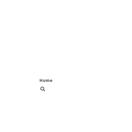
Fit equity
Home