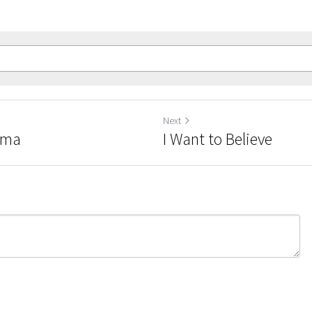
Previous
Next
Reminders of Trauma
I W
Return to site