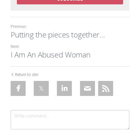
Previous
Putting the pieces together…
Next
I Am An Abused Woman
Return to site