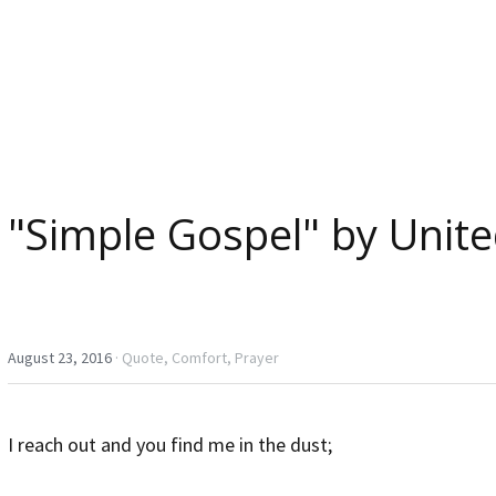
"Simple Gospel" by Unite
August 23, 2016
·
Quote,
Comfort,
Prayer
I reach out and you find me in the dust;