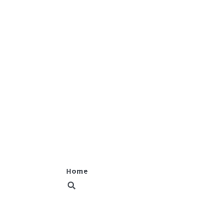
Fit equity
Home