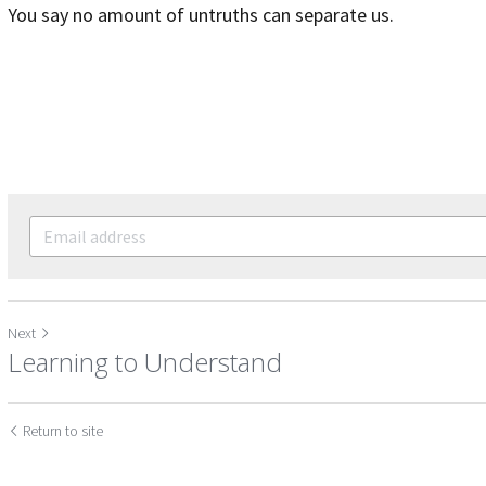
You say no amount of untruths can separate us.
Next
Learning to Understand
Return to site