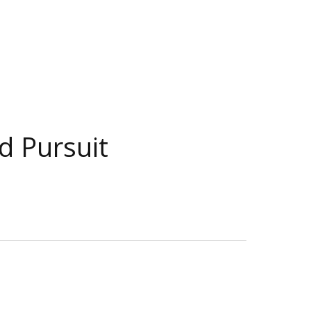
d Pursuit