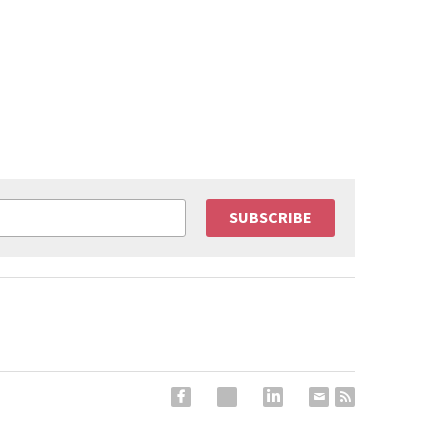
SUBSCRIBE